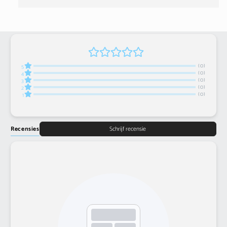
(0)
5
(0)
4
(0)
3
(0)
2
(0)
1
Recensies
Schrijf recensie