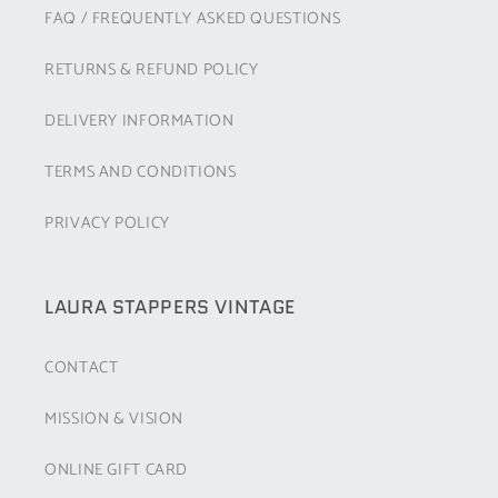
FAQ / FREQUENTLY ASKED QUESTIONS
RETURNS & REFUND POLICY
DELIVERY INFORMATION
TERMS AND CONDITIONS
PRIVACY POLICY
LAURA STAPPERS VINTAGE
CONTACT
MISSION & VISION
ONLINE GIFT CARD