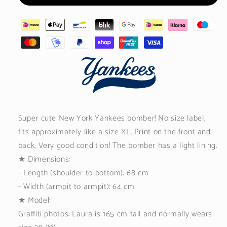
Super cute New York Yankees bomber! No size label,
fits approximately like a size XL. Print on the front and
back. Very good condition! The bomber has a light lining.
★
Dimensions:
- Length (shoulder to bottom): 68 cm
- Width (armpit to armpit): 64 cm
★ Model:
Graffiti photos: Laura is 165 cm tall and normally wears