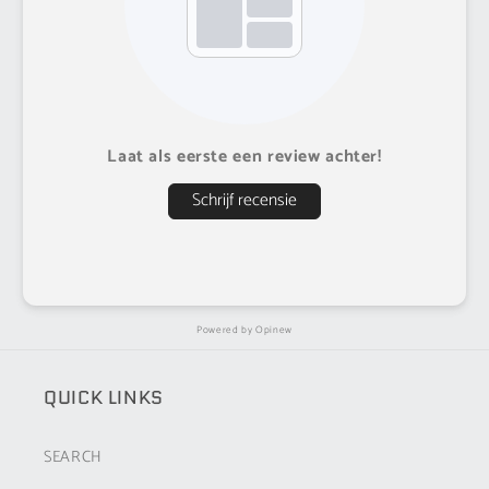
Laat als eerste een review achter!
Schrijf recensie
Powered by
Opinew
QUICK LINKS
SEARCH