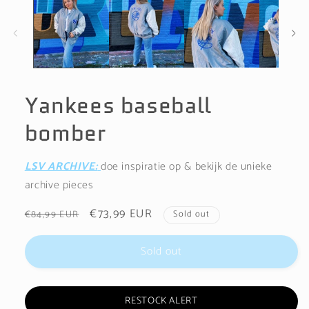
1
in
modal
Yankees baseball
bomber
LSV ARCHIVE:
doe inspiratie op & bekijk de unieke
archive pieces
Regular
Sale
€73,99 EUR
€84,99 EUR
Sold out
price
price
Sold out
RESTOCK ALERT