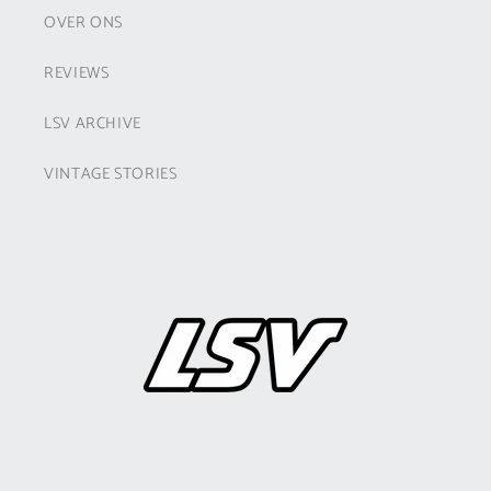
OVER ONS
REVIEWS
LSV ARCHIVE
VINTAGE STORIES