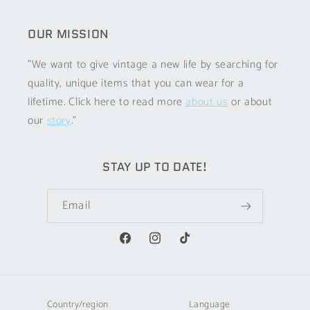
OUR MISSION
"We want to give vintage a new life by searching for
quality, unique items that you can wear for a
lifetime. Click here to read more
about us
or about
our
story
."
STAY UP TO DATE!
Email
Facebook
Instagram
TikTok
Country/region
Language