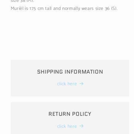
size 38 (M).
Muriël is 175 cm tall and normally wears size 36 (S).
SHIPPING INFORMATION
click here
RETURN POLICY
click here