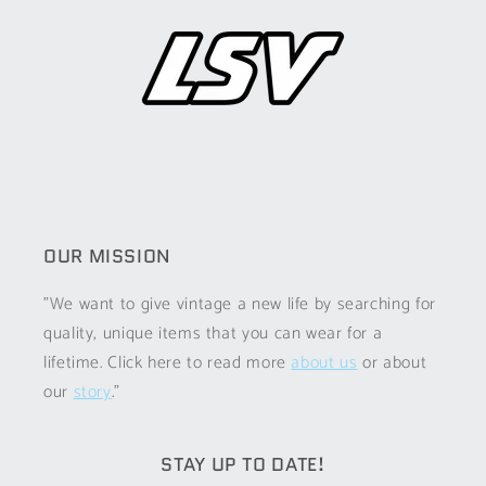
OUR MISSION
"We want to give vintage a new life by searching for
quality, unique items that you can wear for a
lifetime. Click here to read more
about us
or about
our
story
."
STAY UP TO DATE!