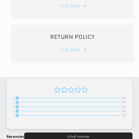
click here
RETURN POLICY
click here
(0)
5
(0)
4
(0)
3
(0)
2
(0)
1
Recensies
Schrijf recensie