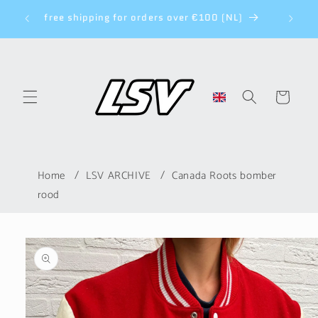
Skip to
NEW CO
ys
free shipping for orders over €100 (NL)
content
Cart
Home
LSV ARCHIVE
Canada Roots bomber
rood
Skip to
product
information