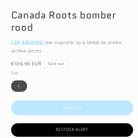
Open
media
1
Canada Roots bomber
in
modal
rood
LSV ARCHIVE:
doe inspiratie op & bekijk de unieke
archive pieces
Regular
€109,99 EUR
Sold out
price
Size
Variant
L
sold
out
or
unavailable
Sold out
RESTOCK ALERT