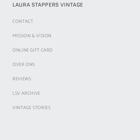
LAURA STAPPERS VINTAGE
CONTACT
MISSION & VISION
ONLINE GIFT CARD
OVER ONS
REVIEWS
LSV ARCHIVE
VINTAGE STORIES