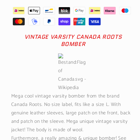
VINTAGE VARSITY CANADA ROOTS
BOMBER
Mega cool vintage varsity bomber from the brand
Canada Roots. No size label, fits like a size L. With
genuine leather sleeves, large patch on the front, back
and patch on the sleeve. Mega unique vintage varsity
jacket! The body is made of wool.
Furthermore, a really amazing & unique bomber! See