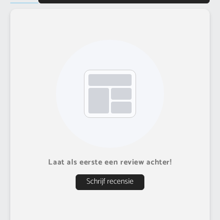
Laat als eerste een review achter!
Schrijf recensie