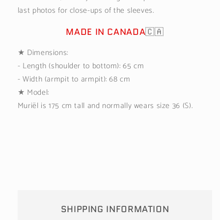
last photos for close-ups of the sleeves.
MADE IN CANADA
🇨🇦
★
Dimensions:
- Length (shoulder to bottom): 65 cm
- Width (armpit to armpit): 68 cm
★ Model:
Muriël is 175 cm tall and normally wears size 36 (S).
SHIPPING INFORMATION