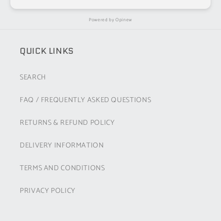
Powered by
Opinew
QUICK LINKS
SEARCH
FAQ / FREQUENTLY ASKED QUESTIONS
RETURNS & REFUND POLICY
DELIVERY INFORMATION
TERMS AND CONDITIONS
PRIVACY POLICY